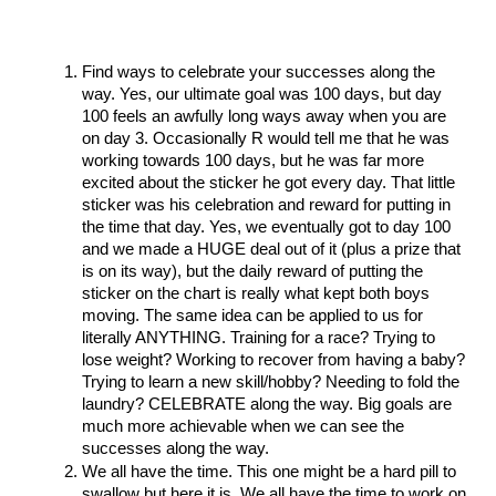
Find ways to celebrate your successes along the 
way. Yes, our ultimate goal was 100 days, but day 
100 feels an awfully long ways away when you are 
on day 3. Occasionally R would tell me that he was 
working towards 100 days, but he was far more 
excited about the sticker he got every day. That little 
sticker was his celebration and reward for putting in 
the time that day. Yes, we eventually got to day 100 
and we made a HUGE deal out of it (plus a prize that 
is on its way), but the daily reward of putting the 
sticker on the chart is really what kept both boys 
moving. The same idea can be applied to us for 
literally ANYTHING. Training for a race? Trying to 
lose weight? Working to recover from having a baby? 
Trying to learn a new skill/hobby? Needing to fold the 
laundry? CELEBRATE along the way. Big goals are 
much more achievable when we can see the 
successes along the way. 
We all have the time. This one might be a hard pill to 
swallow but here it is. We all have the time to work on 