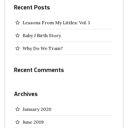
Recent Posts
Lessons From My Littles: Vol. 1
Baby J Birth Story
Why Do We Train?
Recent Comments
Archives
January 2020
June 2019