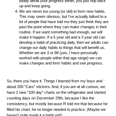
totally derail your progress either, you just hop back 
up and keep going. 
We are never too young (or old) to form new habits. 
This may seem obvious, but I’ve actually talked to a 
lot of people that have told me they just think they are 
past the point where they can make changes in their 
routine. If we want something bad enough, we will 
make it happen. If a 5 year old and a 3 year old can 
develop a habit of practicing daily, then we adults can 
change our daily habits to things that will benefit us. 
Whether we are 3 or 88 (yes, I have personally 
worked with people within that age range) we can 
make changes and form habits and see progress. 
So, there you have it. Things I learned from my boys and 
about 200 “Cars” stickers. And, if you are at all curious, we 
have 2 new “100 day” charts on the refrigerator and started 
counting days on December 29th, because I like the 
consistency, but mostly because R told me that because he 
filled his chart, he no longer needed to practice. (Maybe we 
haven’t quite made it a habit yet!)