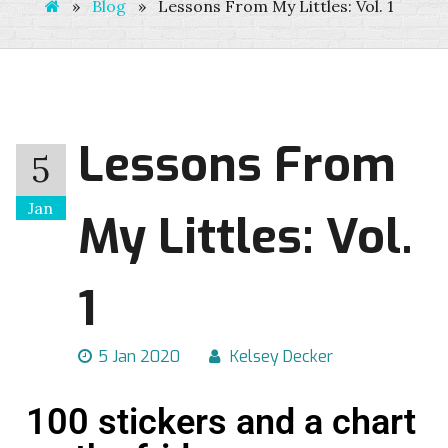
»
Blog
»
Lessons From My Littles: Vol. 1
Lessons From
5
Jan
My Littles: Vol.
1
5 Jan 2020
Kelsey Decker
100 stickers and a chart