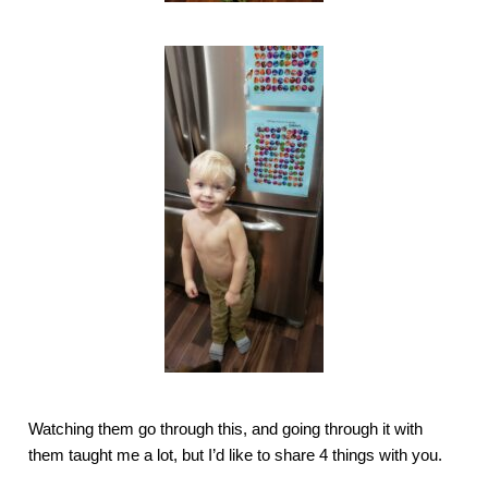
Watching them go through this, and going through it with 
them taught me a lot, but I’d like to share 4 things with you.