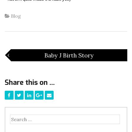
Blog
‹
Baby J Birth Story
Share this on ...