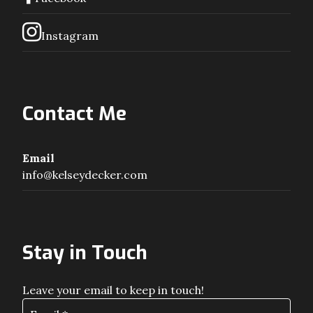
Instagram
Contact Me
Email
info@kelseydecker.com
Stay in Touch
Leave your email to keep in touch!