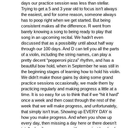
days our practice session was less than stellar. 
Trying to get a 5 and 3 year old to focus isn’t always 
the easiest, and for some reason, someone always 
has to poop right when we get started. But being 
consistent makes all the difference. R went from 
barely knowing a song to being ready to play that 
song in an upcoming recital. We hadn’t even 
discussed that as a possibility until about half way 
through our 100 days. And D can tell you all the parts 
of a violin, including the string names, can play a 
pretty decent “pepperoni pizza” rhythm, and has a 
beautiful bow hold, when in September he was still in 
the beginning stages of learning how to hold his violin. 
We didn’t make those gains by doing some grand 
practice sessions occasionally, we made them by 
practicing regularly and making progress a little at a 
time. It is so easy for us to think that if we “hit it hard” 
once a week and then coast through the rest of the 
week that we will make progress, and unfortunately, 
that simply isn’t true. Showing up EVERY DAY is 
how you make progress. And when you show up 
every day, then missing a day here or there doesn’t 