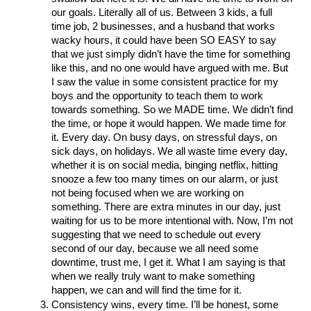
our goals. Literally all of us. Between 3 kids, a full 
time job, 2 businesses, and a husband that works 
wacky hours, it could have been SO EASY to say 
that we just simply didn’t have the time for something 
like this, and no one would have argued with me. But 
I saw the value in some consistent practice for my 
boys and the opportunity to teach them to work 
towards something. So we MADE time. We didn’t find 
the time, or hope it would happen. We made time for 
it. Every day. On busy days, on stressful days, on 
sick days, on holidays. We all waste time every day, 
whether it is on social media, binging netflix, hitting 
snooze a few too many times on our alarm, or just 
not being focused when we are working on 
something. There are extra minutes in our day, just 
waiting for us to be more intentional with. Now, I’m not 
suggesting that we need to schedule out every 
second of our day, because we all need some 
downtime, trust me, I get it. What I am saying is that 
when we really truly want to make something 
happen, we can and will find the time for it. 
Consistency wins, every time. I’ll be honest, some 