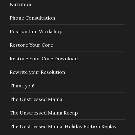
Nutrition
Phone Consultation
Postpartum Workshop
Restore Your Core
Restore Your Core Download
Rewrite your Resolution
Thank you!
The Unstressed Mama
The Unstressed Mama Recap
The Unstressed Mama: Holiday Edition Replay