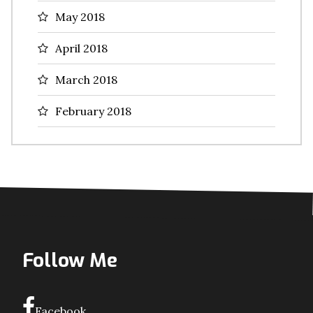
May 2018
April 2018
March 2018
February 2018
Follow Me
Facebook