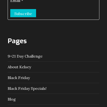
Email
*
Pages
9×21 Day Challenge
About Kelsey
Black Friday
Black Friday Specials!
Blog