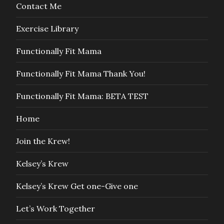
Contact Me
Exercise Library
Functionally Fit Mama
Functionally Fit Mama Thank You!
Functionally Fit Mama: BETA TEST
Home
Join the Krew!
Kelsey’s Krew
Kelsey’s Krew Get one-Give one
Let’s Work Together