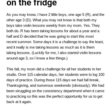
on the fridge
As you may know, I have 2 little boys, one age 5 (R), and the 
other age 3 (D). What you may not know is that both my 
boys take violin lessons weekly from my mom. Yes. They 
both do. R has been taking lessons for about a year and a 
half and D decided that he was going to start this most 
recent summer. Some days it is a challenge to say the least, 
and it really is me taking lessons as much as it is them 
taking lessons. (Luckily for me, I also started violin lessons 
around age 3, so I know a few things.)
This fall, my mom did a challenge for all her students in her 
studio. Over 115 calendar days, her students were to log 100 
days of practice. During those 115 days we had fall break, 
Thanksgiving, and numerous weekends (obviously). We had 
been struggling on the consistency department when it came 
to practicing so this was the perfect opportunity for us to get 
back at it again. 