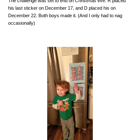
The challenge was set to end on Christmas eve. R placed 
his last sticker on December 17, and D placed his on 
December 22. Both boys made it. (And I only had to nag 
occasionally) 