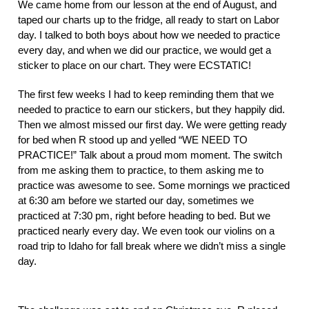
We came home from our lesson at the end of August, and 
taped our charts up to the fridge, all ready to start on Labor 
day. I talked to both boys about how we needed to practice 
every day, and when we did our practice, we would get a 
sticker to place on our chart. They were ECSTATIC! 
The first few weeks I had to keep reminding them that we 
needed to practice to earn our stickers, but they happily did. 
Then we almost missed our first day. We were getting ready 
for bed when R stood up and yelled “WE NEED TO 
PRACTICE!” Talk about a proud mom moment. The switch 
from me asking them to practice, to them asking me to 
practice was awesome to see. Some mornings we practiced 
at 6:30 am before we started our day, sometimes we 
practiced at 7:30 pm, right before heading to bed. But we 
practiced nearly every day. We even took our violins on a 
road trip to Idaho for fall break where we didn’t miss a single 
day. 