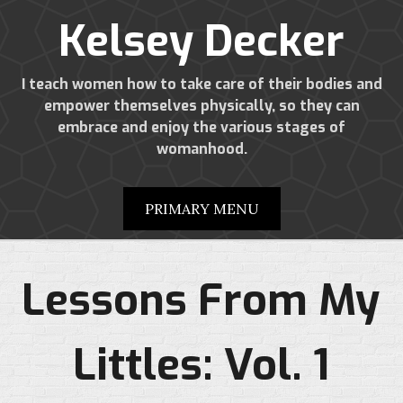
Kelsey Decker
I teach women how to take care of their bodies and
empower themselves physically, so they can
embrace and enjoy the various stages of
womanhood.
PRIMARY MENU
Lessons From My
Littles: Vol. 1